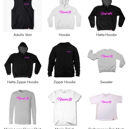
Adults Vest
Hoodie
Hatta Hoodie
Hatta Zipper Hoodie
Zipper Hoodie
Sweater