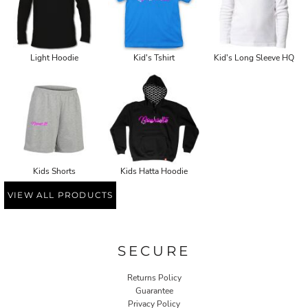
Light Hoodie
Kid's Tshirt
Kid's Long Sleeve HQ
Kids Shorts
Kids Hatta Hoodie
VIEW ALL PRODUCTS
SECURE
Returns Policy
Guarantee
Privacy Policy