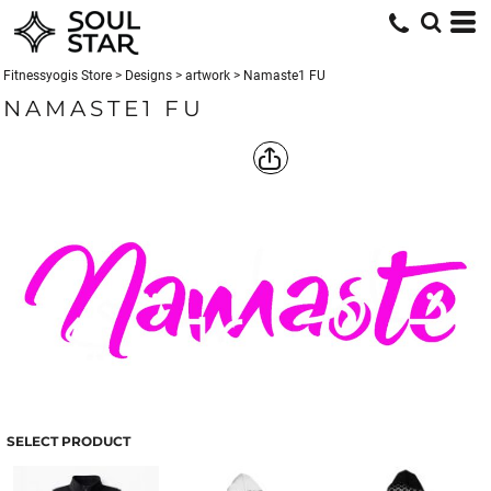
Fitnessyogis Store
>
Designs
>
artwork
>
Namaste1 FU
NAMASTE1 FU
SELECT PRODUCT