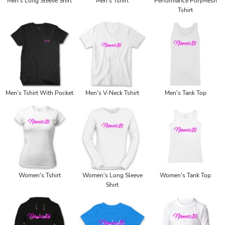
Men's Long Sleeve Shirt
Men's Tshirt
Performance PolyMesh
Tshirt
Men's Tshirt With Pocket
Men's V-Neck Tshirt
Men's Tank Top
Women's Tshirt
Women's Long Sleeve
Women's Tank Top
Shirt