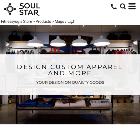
Fitnessyogis Store
>
Products
>
Mugs / كوب
DESIGN CUSTOM APPAREL
AND MORE
YOUR DESIGN ON QUAILTY GOODS