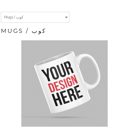
MUGS / كوب