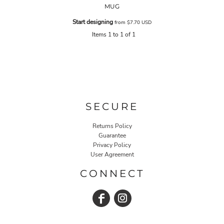
MUG
Start designing
from
$7.70
USD
Items 1 to 1 of 1
SECURE
Returns Policy
Guarantee
Privacy Policy
User Agreement
CONNECT